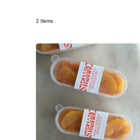
2
Items