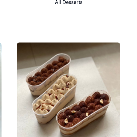
All Desserts