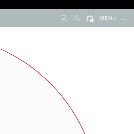
MENU
0