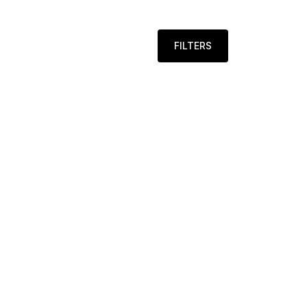
FILTERS