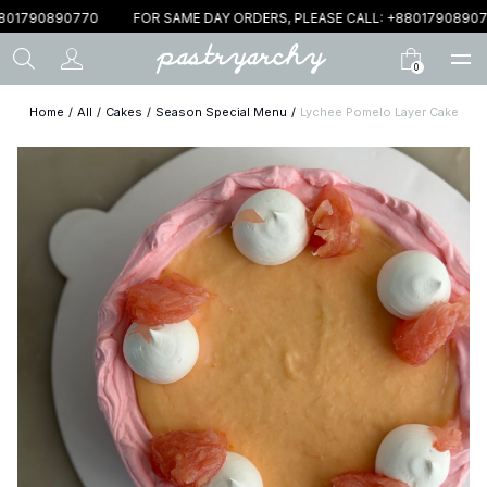
801790890770
FOR SAME DAY ORDERS, PLEASE CALL: +88017908907
0
Home
/
All
/
Cakes
/
Season Special Menu
/
Lychee Pomelo Layer Cake