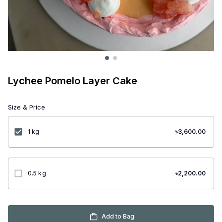
Lychee Pomelo Layer Cake
Size & Price
1 kg
৳
3,600.00
0.5 kg
৳
2,200.00
Add to Bag