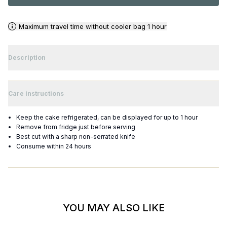
Maximum travel time without cooler bag 1 hour
Description
Care instructions
Keep the cake refrigerated, can be displayed for up to 1 hour
Remove from fridge just before serving
Best cut with a sharp non-serrated knife
Consume within 24 hours
YOU MAY ALSO LIKE