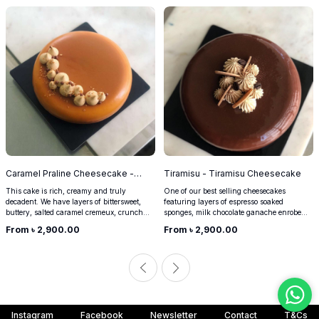
Caramel Praline Cheesecake -
Tiramisu - Tiramisu Cheesecake
900g Caramel Praline Cheesecake
This cake is rich, creamy and truly
One of our best selling cheesecakes
decadent. We have layers of bittersweet,
featuring layers of espresso soaked
buttery, salted caramel cremeux, crunchy
sponges, milk chocolate ganache enrobed
almond praline, and crushed digestives
in a cream cheese espresso filling. Perfect
From ৳
2,900.00
From ৳
2,900.00
enrobed in our classic no-bake
for any occasion, this is the go to cake for
cheesecake. Perfect for when you want
any coffee lover. Can happily be your
something more-ish and indulgent.
breakfast too.
Instagram
Facebook
Newsletter
Contact
T&Cs